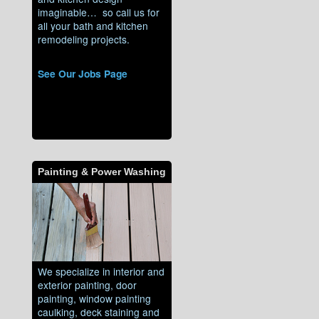
imaginable… so call us for
all your bath and kitchen
remodeling projects.
See Our Jobs Page
Painting & Power Washing
We specialize in interior and
exterior painting, door
painting, window painting
caulking, deck staining and