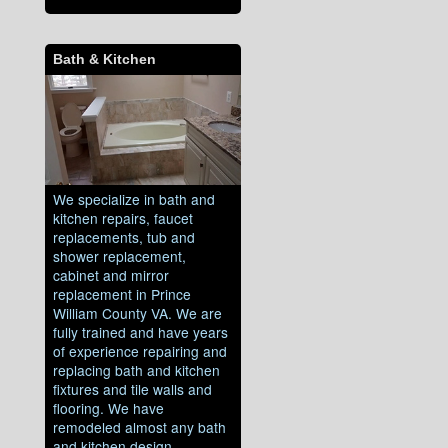
Bath & Kitchen
We specialize in bath and
kitchen repairs, faucet
replacements, tub and
shower replacement,
cabinet and mirror
replacement in Prince
William County VA. We are
fully trained and have years
of experience repairing and
replacing bath and kitchen
fixtures and tile walls and
flooring. We have
remodeled almost any bath
and kitchen design