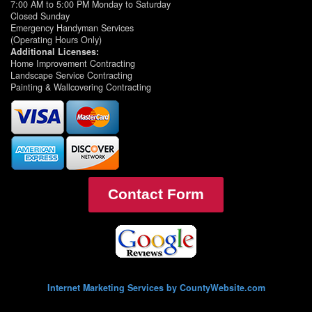
7:00 AM to 5:00 PM Monday to Saturday
Closed Sunday
Emergency Handyman Services
(Operating Hours Only)
Additional Licenses:
Home Improvement Contracting
Landscape Service Contracting
Painting & Wallcovering Contracting
Contact Form
Internet Marketing Services by CountyWebsite.com