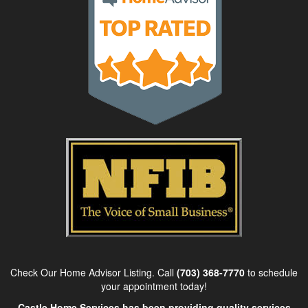
Check Our Home Advisor Listing. Call
(703) 368-7770
to schedule
your appointment today!
Castle Home Services has been providing quality services