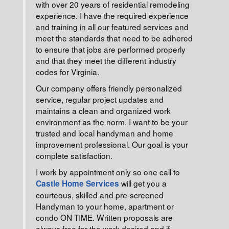
with over 20 years of residential remodeling
experience. I have the required experience
and training in all our featured services and
meet the standards that need to be adhered
to ensure that jobs are performed properly
and that they meet the different industry
codes for Virginia.
Our company offers friendly personalized
service, regular project updates and
maintains a clean and organized work
environment as the norm. I want to be your
trusted and local handyman and home
improvement professional. Our goal is your
complete satisfaction.
I work by appointment only so one call to
will get you a
Castle Home Services
courteous, skilled and pre-screened
Handyman to your home, apartment or
condo ON TIME. Written proposals are
always free for the work desired and if