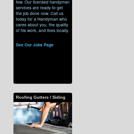
few. Our licensed handyman
services are ready to get
the job done now. Call us
today for a Handyman who
cares about you, the quality
of his work, and lives locally.
See Our Jobs Page
Roofing Gutters / Siding