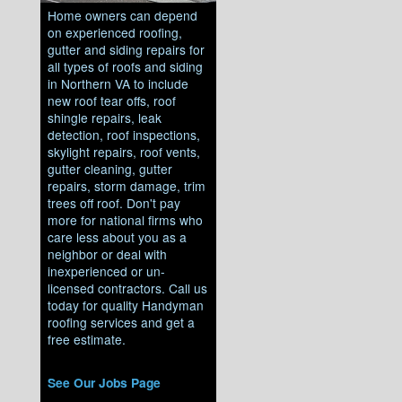
Home owners can depend
on experienced roofing,
gutter and siding repairs for
all types of roofs and siding
in Northern VA to include
new roof tear offs, roof
shingle repairs, leak
detection, roof inspections,
skylight repairs, roof vents,
gutter cleaning, gutter
repairs, storm damage, trim
trees off roof. Don't pay
more for national firms who
care less about you as a
neighbor or deal with
inexperienced or un-
licensed contractors. Call us
today for quality Handyman
roofing services and get a
free estimate.
See Our Jobs Page