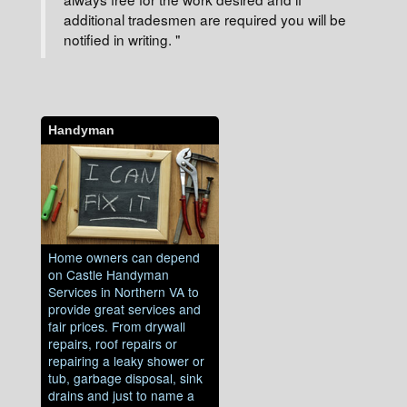
additional tradesmen are required you will be
notified in writing. "
Handyman
Home owners can depend
on Castle Handyman
Services in Northern VA to
provide great services and
fair prices. From drywall
repairs, roof repairs or
repairing a leaky shower or
tub, garbage disposal, sink
drains and just to name a