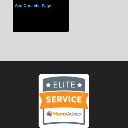
See Our Jobs Page