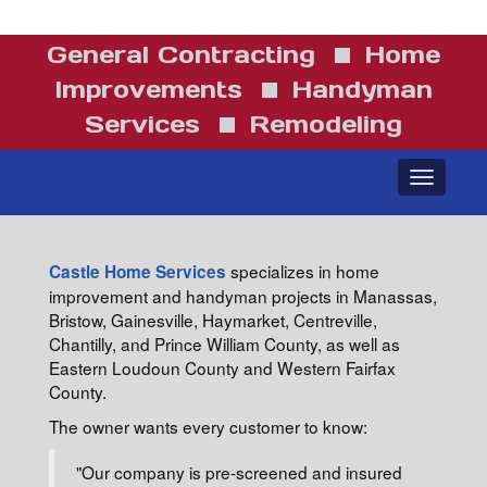
General Contracting
Home
Improvements
Handyman
Services
Remodeling
Toggle
navigatio
specializes in home
Castle Home Services
improvement and handyman projects in Manassas,
Bristow, Gainesville, Haymarket, Centreville,
Chantilly, and Prince William County, as well as
Eastern Loudoun County and Western Fairfax
County.
The owner wants every customer to know:
"Our company is pre-screened and insured