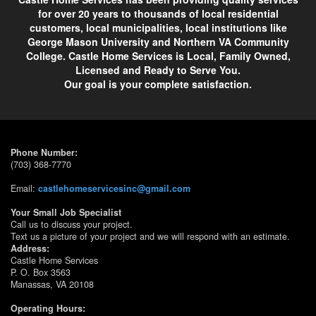
for over 20 years to thousands of local residential
customers, local municipalities, local institutions like
George Mason University and Northern VA Community
College. Castle Home Services is Local, Family Owned,
Licensed and Ready to Serve You.
Our goal is your complete satisfaction.
Phone Number:
(703) 368-7770
Email:
castlehomeservicesinc@gmail.com
Your Small Job Specialist
Call us to discuss your project.
Text us a picture of your project and we will respond with an estimate.
Address:
Castle Home Services
P. O. Box 3563
Manassas, VA 20108
Operating Hours: