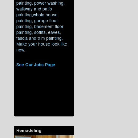
painting, power washing,
walkway and patio
painting,whole house
painting, garage floor
painting, basement floor
painting, soffits, eaves,
fascia and trim painting.
Make your house look like
new.
See Our Jobs Page
Remodeling