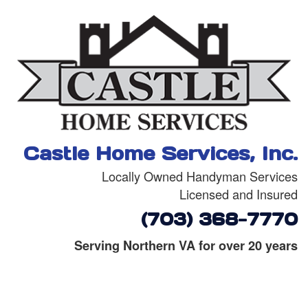
Castle Home Services, Inc.
Locally Owned Handyman Services
Licensed and Insured
(703) 368-7770
Serving Northern VA for over 20 years