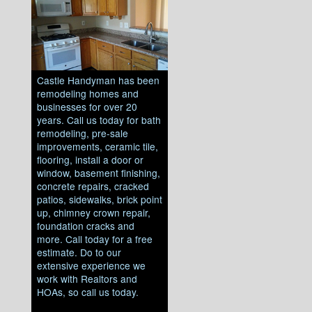
Castle Handyman has been
remodeling homes and
businesses for over 20
years. Call us today for bath
remodeling, pre-sale
improvements, ceramic tile,
flooring, install a door or
window, basement finishing,
concrete repairs, cracked
patios, sidewalks, brick point
up, chimney crown repair,
foundation cracks and
more. Call today for a free
estimate. Do to our
extensive experience we
work with Realtors and
HOAs, so call us today.