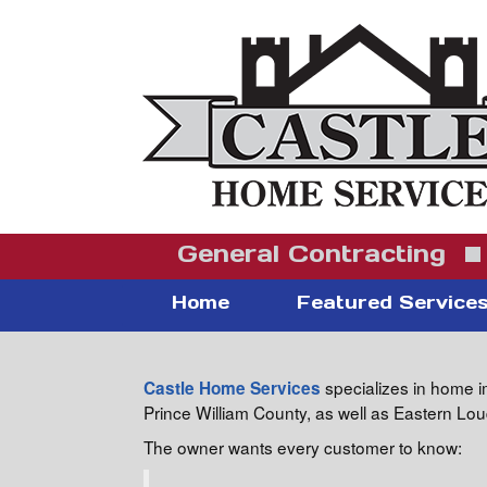
General Contracting
Home
Featured Service
specializes in home i
Castle Home Services
Prince William County, as well as Eastern L
The owner wants every customer to know: