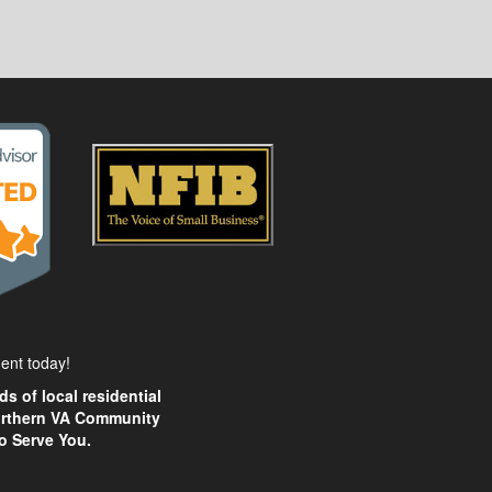
ent today!
s of local residential
Northern VA Community
o Serve You.