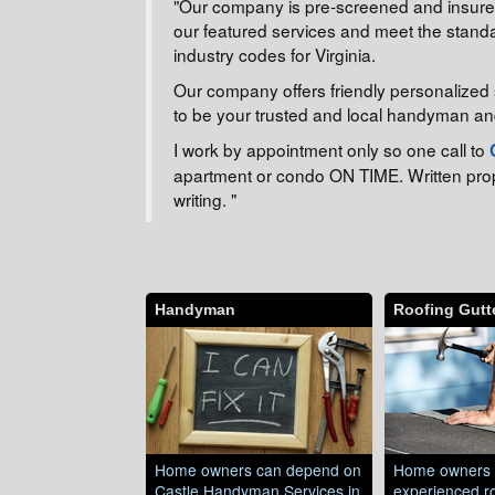
"Our company is pre-screened and insured 
our featured services and meet the standa
industry codes for Virginia.
Our company offers friendly personalized 
to be your trusted and local handyman an
I work by appointment only so one call to
apartment or condo ON TIME. Written propos
writing. "
Handyman
Roofing Gutte
Home owners can depend on
Home owners 
Castle Handyman Services in
experienced ro