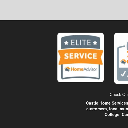
Check Our
Castle Home Services 
customers, local mun
College. Ca