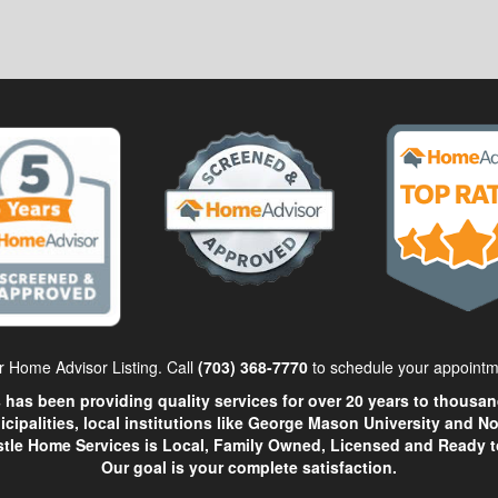
 Home Advisor Listing. Call
(703) 368-7770
to schedule your appointm
has been providing quality services for over 20 years to thousand
icipalities, local institutions like George Mason University and 
stle Home Services is Local, Family Owned, Licensed and Ready t
Our goal is your complete satisfaction.