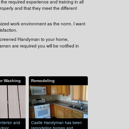
he required experience and training in all
operly and that they meet the different
nized work environment as the norm. I want
sfaction.
e-screened Handyman to your home,
men are required you will be notified in
er Washing
Remodeling
interior and
Castle Handyman has been
, door
remodeling homes and