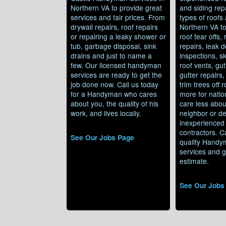
Northern VA to provide great
and siding repa
services and fair prices. From
types of roofs 
drywall repairs, roof repairs
Northern VA t
or repairing a leaky shower or
roof tear offs,
tub, garbage disposal, sink
repairs, leak d
drains and just to name a
inspections, sk
few. Our licensed handyman
roof vents, gut
services are ready to get the
gutter repairs
job done now. Call us today
trim trees off 
for a Handyman who cares
more for natio
about you, the quality of his
care less abou
work, and lives locally.
neighbor or de
inexperienced 
contractors. Ca
See Our Jobs Page
quality Handy
services and g
estimate.
See Our Jobs