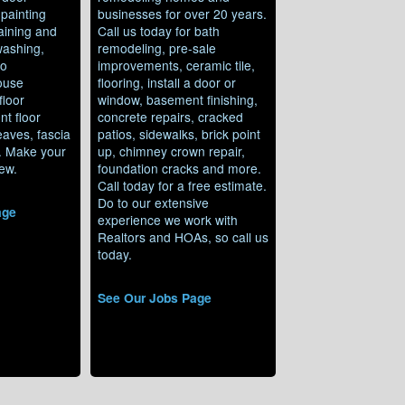
 painting
businesses for over 20 years.
aining and
Call us today for bath
washing,
remodeling, pre-sale
io
improvements, ceramic tile,
ouse
flooring, install a door or
floor
window, basement finishing,
nt floor
concrete repairs, cracked
 eaves, fascia
patios, sidewalks, brick point
g. Make your
up, chimney crown repair,
ew.
foundation cracks and more.
Call today for a free estimate.
Do to our extensive
age
experience we work with
Realtors and HOAs, so call us
today.
See Our Jobs Page