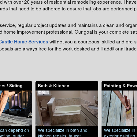
with over 20 years of residential remodeling experience. I have t
rds that need to be adhered to ensure that jobs are performed pr
service, regular project updates and maintains a clean and orga
d home improvement professional. Our goal is your complete sati
will get you a courteous, skilled and pr
Castle Home Services
als are always free for the work desired and if additional trades
rs / Siding
Bath & Kitchen
Painting & Pow
can depend on
We specialize in bath and
We specialize in 
ofing, gutter
kitchen repairs, faucet
exterior painting