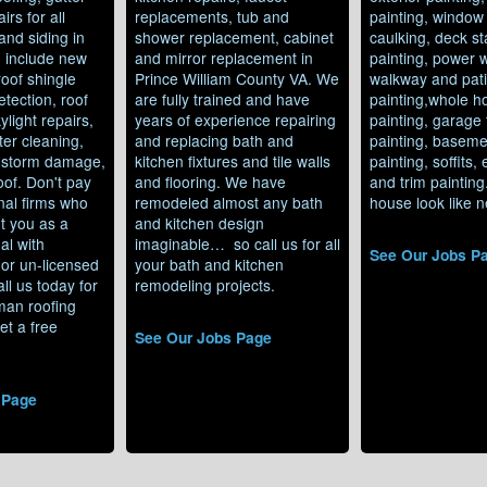
irs for all
replacements, tub and
painting, window
and siding in
shower replacement, cabinet
caulking, deck st
o include new
and mirror replacement in
painting, power 
 roof shingle
Prince William County VA. We
walkway and pat
etection, roof
are fully trained and have
painting,whole h
ylight repairs,
years of experience repairing
painting, garage 
ter cleaning,
and replacing bath and
painting, baseme
, storm damage,
kitchen fixtures and tile walls
painting, soffits,
roof. Don't pay
and flooring. We have
and trim paintin
nal firms who
remodeled almost any bath
house look like n
t you as a
and kitchen design
al with
imaginable… so call us for all
See Our Jobs P
or un-licensed
your bath and kitchen
ll us today for
remodeling projects.
man roofing
et a free
See Our Jobs Page
 Page