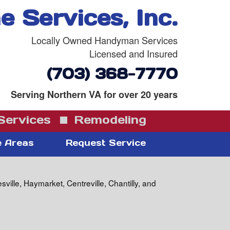
 Services, Inc.
Locally Owned Handyman Services
Licensed and Insured
(703) 368-7770
Serving Northern VA for over 20 years
ervices
Remodeling
e Areas
Request Service
lle, Haymarket, Centreville, Chantilly, and