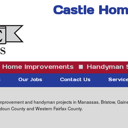
Castle Home
Home Improvements
Handyman S
s
Our Jobs
Contact Us
Servic
mprovement and handyman projects in Manassas, Bristow, Gainesvi
oudoun County and Western Fairfax County.