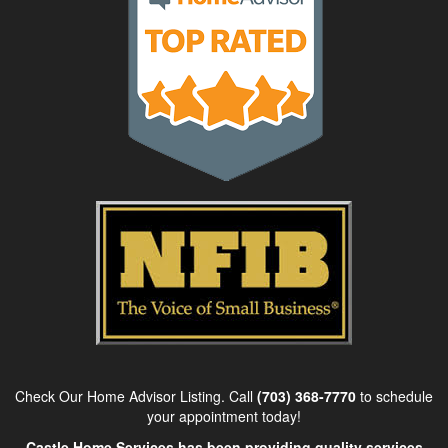
Check Our Home Advisor Listing. Call
(703) 368-7770
to schedule
your appointment today!
Castle Home Services has been providing quality services