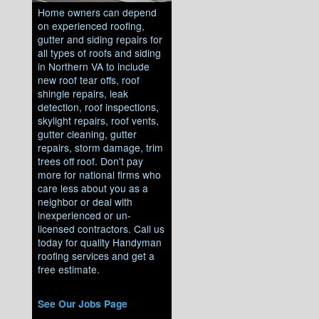
Home owners can depend
on experienced roofing,
gutter and siding repairs for
all types of roofs and siding
in Northern VA to include
new roof tear offs, roof
shingle repairs, leak
detection, roof inspections,
skylight repairs, roof vents,
gutter cleaning, gutter
repairs, storm damage, trim
trees off roof. Don't pay
more for national firms who
care less about you as a
neighbor or deal with
inexperienced or un-
licensed contractors. Call us
today for quality Handyman
roofing services and get a
free estimate.
See Our Jobs Page