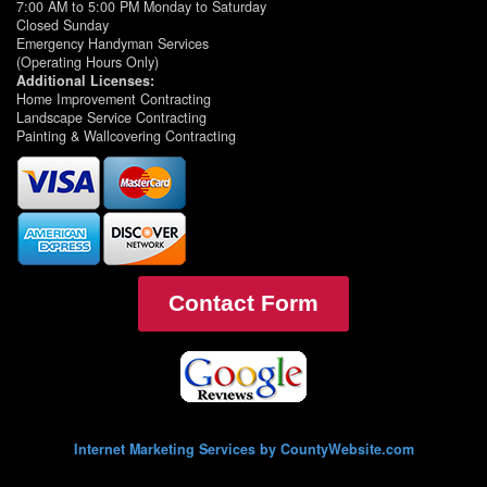
7:00 AM to 5:00 PM Monday to Saturday
Closed Sunday
Emergency Handyman Services
(Operating Hours Only)
Additional Licenses:
Home Improvement Contracting
Landscape Service Contracting
Painting & Wallcovering Contracting
Contact Form
Internet Marketing Services by CountyWebsite.com