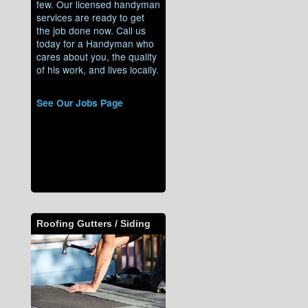
few. Our licensed handyman
services are ready to get
the job done now. Call us
today for a Handyman who
cares about you, the quality
of his work, and lives locally.
See Our Jobs Page
Roofing Gutters / Siding