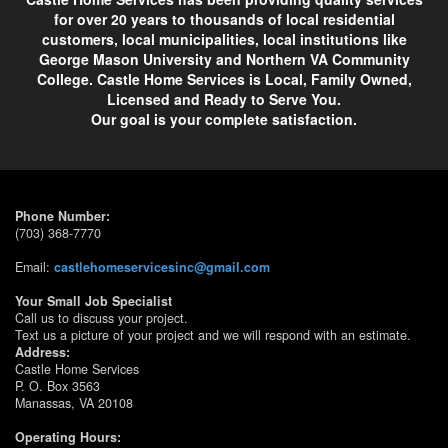
for over 20 years to thousands of local residential
customers, local municipalities, local institutions like
George Mason University and Northern VA Community
College. Castle Home Services is Local, Family Owned,
Licensed and Ready to Serve You.
Our goal is your complete satisfaction.
Phone Number:
(703) 368-7770
Email:
castlehomeservicesinc@gmail.com
Your Small Job Specialist
Call us to discuss your project.
Text us a picture of your project and we will respond with an estimate.
Address:
Castle Home Services
P. O. Box 3563
Manassas, VA 20108
Operating Hours: