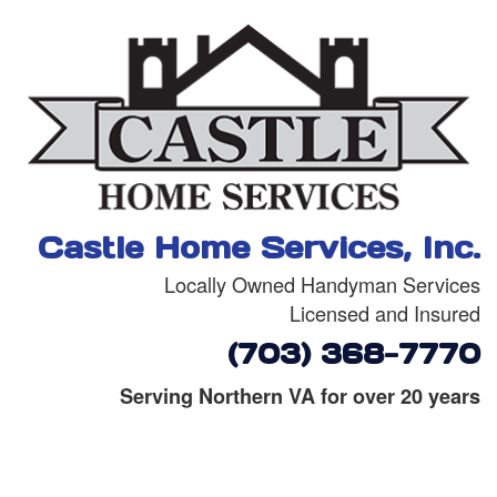
Castle Home Services, Inc.
Locally Owned Handyman Services
Licensed and Insured
(703) 368-7770
Serving Northern VA for over 20 years