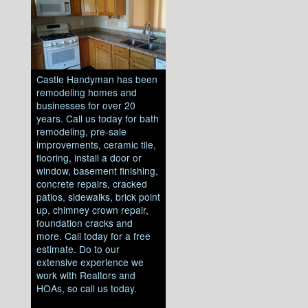
Castle Handyman has been
remodeling homes and
businesses for over 20
years. Call us today for bath
remodeling, pre-sale
improvements, ceramic tile,
flooring, install a door or
window, basement finishing,
concrete repairs, cracked
patios, sidewalks, brick point
up, chimney crown repair,
foundation cracks and
more. Call today for a free
estimate. Do to our
extensive experience we
work with Realtors and
HOAs, so call us today.