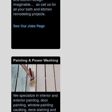
imaginable… so call us for
all your bath and kitchen
remodeling projects.
See Our Jobs Page
Painting & Power Washing
We specialize in interior and
exterior painting, door
painting, window painting
caulking, deck staining and