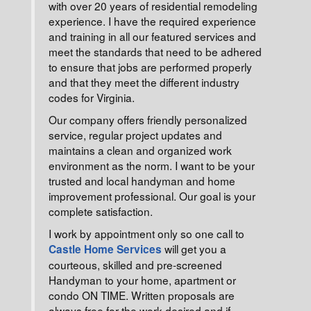
with over 20 years of residential remodeling
experience. I have the required experience
and training in all our featured services and
meet the standards that need to be adhered
to ensure that jobs are performed properly
and that they meet the different industry
codes for Virginia.
Our company offers friendly personalized
service, regular project updates and
maintains a clean and organized work
environment as the norm. I want to be your
trusted and local handyman and home
improvement professional. Our goal is your
complete satisfaction.
I work by appointment only so one call to
will get you a
Castle Home Services
courteous, skilled and pre-screened
Handyman to your home, apartment or
condo ON TIME. Written proposals are
always free for the work desired and if