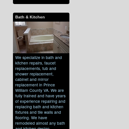
Bath & Kitchen
We specialize in bath and
kitchen repairs, faucet
replacements, tub and
shower replacement,
cabinet and mirror
replacement in Prince
William County VA. We are
fully trained and have years
of experience repairing and
replacing bath and kitchen
fixtures and tile walls and
flooring. We have
remodeled almost any bath
and kitchen design