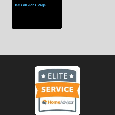
See Our Jobs Page