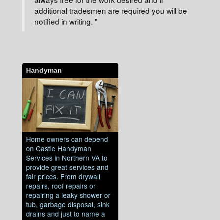
additional tradesmen are required you will be
notified in writing. "
Handyman
Home owners can depend
on Castle Handyman
Services in Northern VA to
provide great services and
fair prices. From drywall
repairs, roof repairs or
repairing a leaky shower or
tub, garbage disposal, sink
drains and just to name a