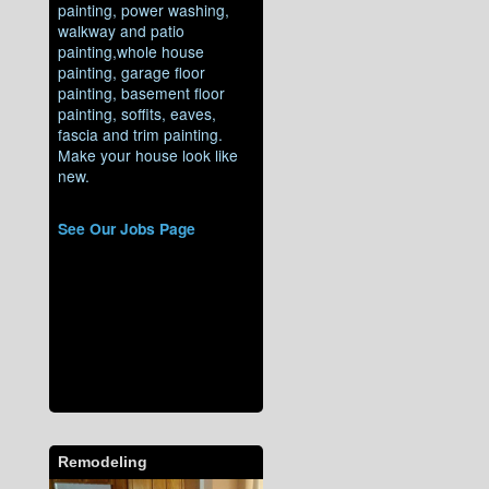
painting, power washing,
walkway and patio
painting,whole house
painting, garage floor
painting, basement floor
painting, soffits, eaves,
fascia and trim painting.
Make your house look like
new.
See Our Jobs Page
Remodeling