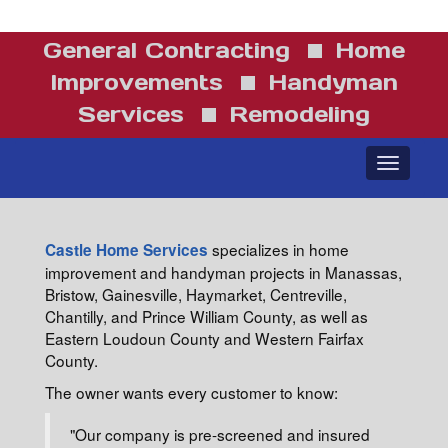
General Contracting
Home
Improvements
Handyman
Services
Remodeling
Toggle
navigatio
specializes in home
Castle Home Services
improvement and handyman projects in Manassas,
Bristow, Gainesville, Haymarket, Centreville,
Chantilly, and Prince William County, as well as
Eastern Loudoun County and Western Fairfax
County.
The owner wants every customer to know:
"Our company is pre-screened and insured